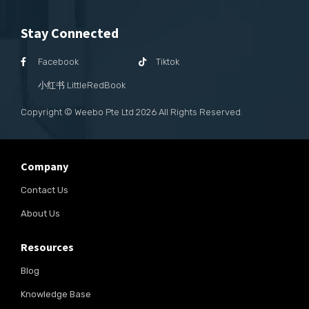
Stay Connected
Facebook
Tiktok
小红书 LittleRedBook
Copyright © Weebo Pte Ltd
2026
All Rights Reserved.
Company
Contact Us
About Us
Resources
Blog
Knowledge Base