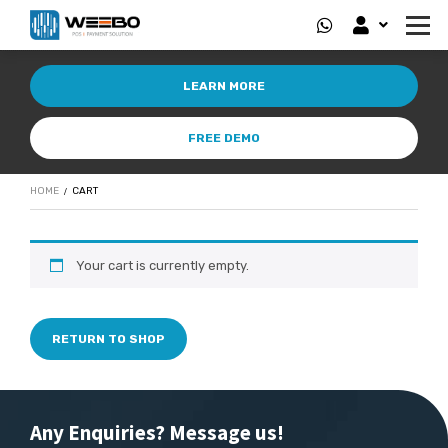
LEARN MORE
FREE DEMO
HOME
CART
Your cart is currently empty.
RETURN TO SHOP
Any Enquiries? Message us!