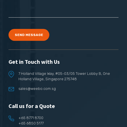
SEND MESSAGE
Get in Touch with Us
7 Holland Village Way,
#05-03/05 Tower Lobby B,
One
Holland Village, Singapore 275748
sales@weebo.com.sg
Call us for a Quote
+65 8771 8700
+65 6850 5177