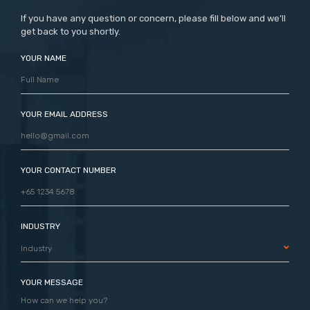
If you have any question or concern, please fill below and we’ll
get back to you shortly.
YOUR NAME
YOUR EMAIL ADDRESS
YOUR CONTACT NUMBER
INDUSTRY
Industry
YOUR MESSAGE