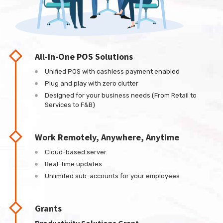
All-in-One POS Solutions
Unified POS with cashless payment enabled
Plug and play with zero clutter
Designed for your business needs (From Retail to
Services to F&B)
Work Remotely, Anywhere, Anytime
Cloud-based server
Real-time updates
Unlimited sub-accounts for your employees
Grants