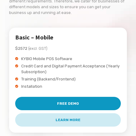
different requirements. Therefore, we cater for businesses of
different models and sizes to ensure you can get your
business up and running at ease.
Basic – Mobile
$2572
(excl. GST)
KYBIO Mobile POS Software
Credit Card and Digital Payment Acceptance (Yearly
Subscription)
Training (Backend/Frontend)
Installation
FREE DEMO
LEARN MORE