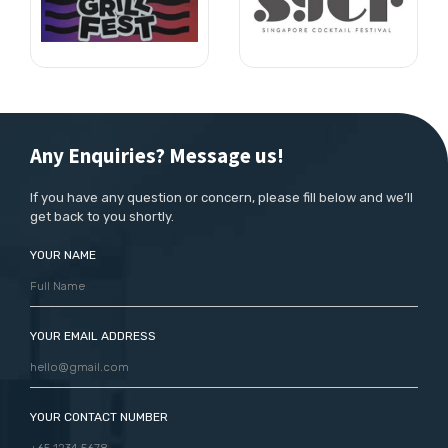
Any Enquiries? Message us!
If you have any question or concern, please fill below and we’ll
get back to you shortly.
YOUR NAME
YOUR EMAIL ADDRESS
YOUR CONTACT NUMBER