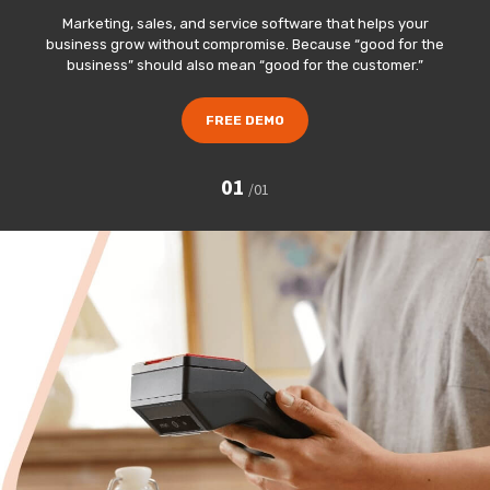
Marketing, sales, and service software that helps your
business grow without compromise. Because “good for the
business” should also mean “good for the customer.”
FREE DEMO
01
/
01