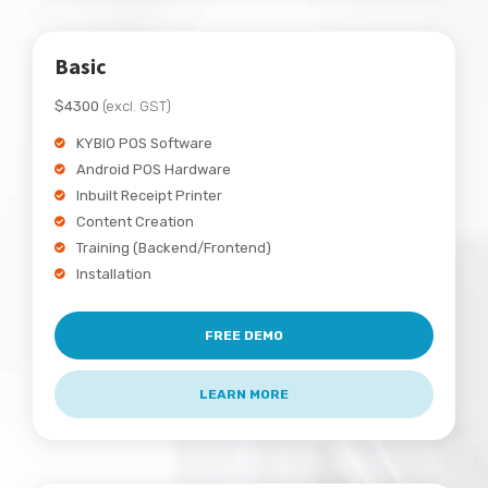
Basic
$4300
(excl. GST)
KYBIO POS Software
Android POS Hardware
Inbuilt Receipt Printer
Content Creation
Training (Backend/Frontend)
Installation
FREE DEMO
LEARN MORE