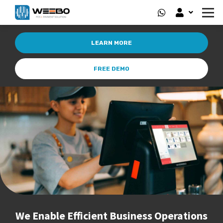
LEARN MORE
FREE DEMO
We Enable Efficient Business Operations