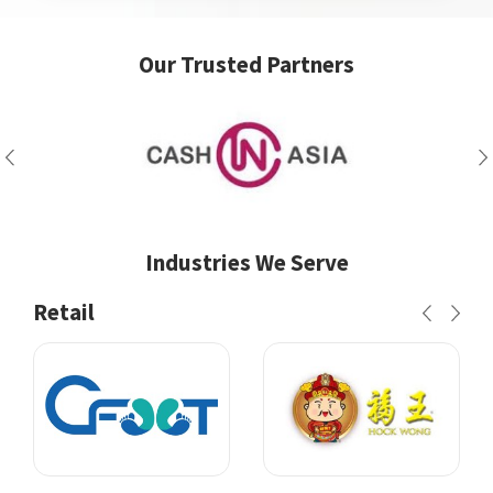
Our Trusted Partners
Industries We Serve
Retail