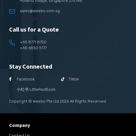
Holland Village, Singapore 275748
sales@weebo.com.sg
Call us for a Quote
+65 8771 8700
+65 6850 5177
Stay Connected
Facebook
Tiktok
小红书 LittleRedBook
Copyright © Weebo Pte Ltd
2026
All Rights Reserved.
Company
Contact Us