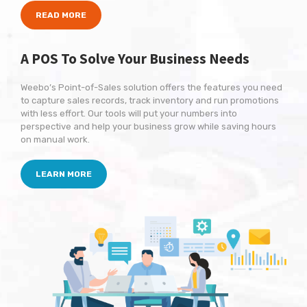
READ MORE
A POS To Solve
Your Business Needs
Weebo’s Point-of-Sales solution offers the features you need
to capture sales records, track inventory and run promotions
with less effort. Our tools will put your numbers into
perspective and help your business grow while saving hours
on manual work.
LEARN MORE