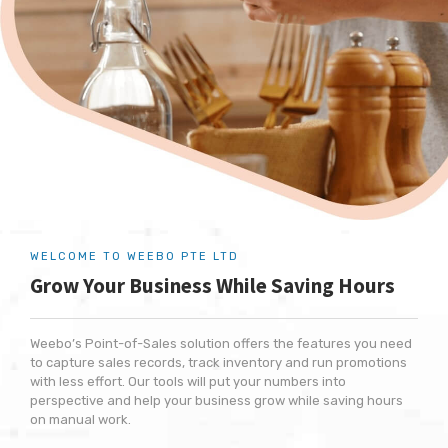
WELCOME TO WEEBO PTE LTD
Grow Your Business
While Saving Hours
Weebo’s Point-of-Sales solution offers the features you need
to capture sales records, track inventory and run promotions
with less effort. Our tools will put your numbers into
perspective and help your business grow while saving hours
on manual work.