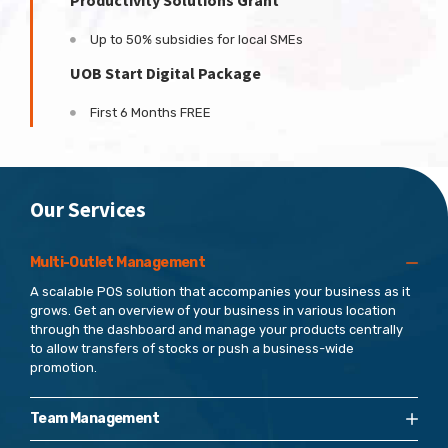
Productivity Solutions Grant
Up to 50% subsidies for local SMEs
UOB Start Digital Package
First 6 Months FREE
Our Services
Multi-Outlet Management
A scalable POS solution that accompanies your business as it
grows. Get an overview of your business in various location
through the dashboard and manage your products centrally
to allow transfers of stocks or push a business-wide
promotion.
Team Management