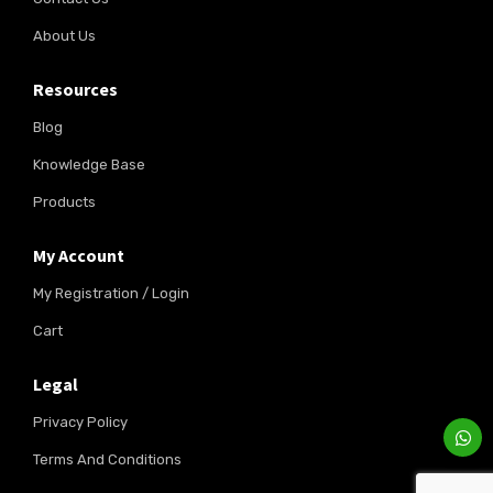
About Us
Resources
Blog
Knowledge Base
Products
My Account
My Registration / Login
Cart
Legal
Privacy Policy
Terms And Conditions