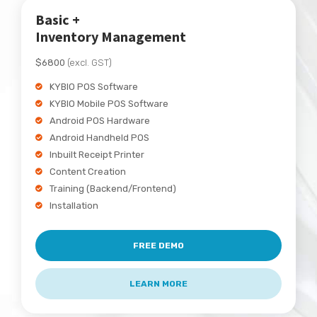
Basic +
Inventory Management
$6800
(excl. GST)
KYBIO POS Software
KYBIO Mobile POS Software
Android POS Hardware
Android Handheld POS
Inbuilt Receipt Printer
Content Creation
Training (Backend/Frontend)
Installation
FREE DEMO
LEARN MORE