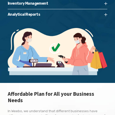
Inventory Management
Analytical Reports
Affordable Plan for All your Business
Needs
In Weebo, we understand that different businesses have