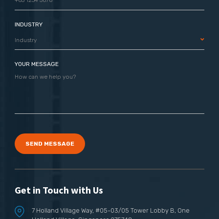
INDUSTRY
Industry
YOUR MESSAGE
SEND MESSAGE
Get in Touch with Us
7 Holland Village Way,
#05-03/05 Tower Lobby B,
One