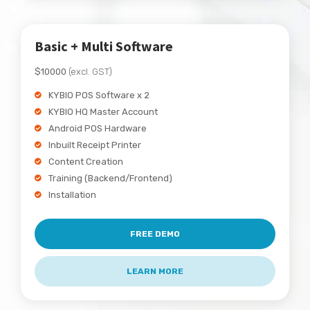
Basic + Multi Software
$10000
(excl. GST)
KYBIO POS Software x 2
KYBIO HQ Master Account
Android POS Hardware
Inbuilt Receipt Printer
Content Creation
Training (Backend/Frontend)
Installation
FREE DEMO
LEARN MORE