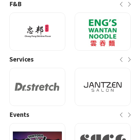
F&B
Services
Events